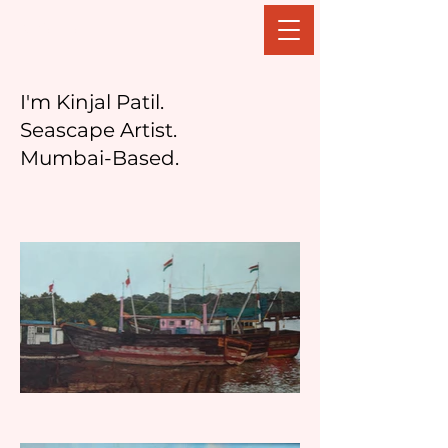
Kinjal Patil
I'm Kinjal Patil.
Seascape Artist.
Mumbai-Based.